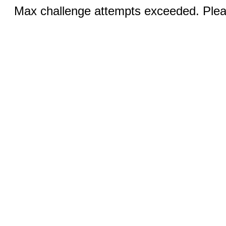
Max challenge attempts exceeded. Pleas