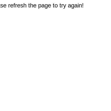
e refresh the page to try again!