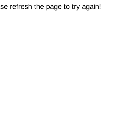
e refresh the page to try again!