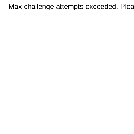
Max challenge attempts exceeded. Pleas