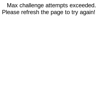
Max challenge attempts exceeded.
Please refresh the page to try again!