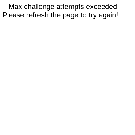
Max challenge attempts exceeded.
Please refresh the page to try again!