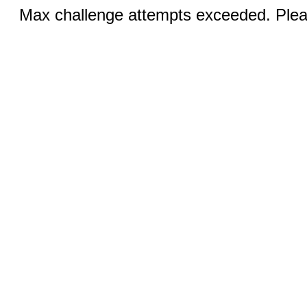
Max challenge attempts exceeded. Pleas