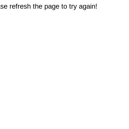
e refresh the page to try again!